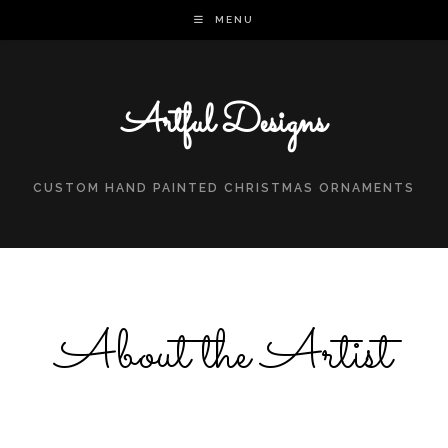
MENU
Artful Designs
CUSTOM HAND PAINTED CHRISTMAS ORNAMENTS
About the Artist