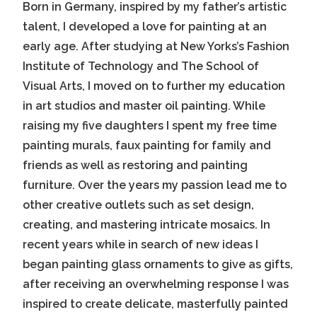
Born in Germany, inspired by my father’s artistic
talent, I developed a love for painting at an
early age. After studying at New Yorks’s Fashion
Institute of Technology and The School of
Visual Arts, I moved on to further my education
in art studios and master oil painting. While
raising my five daughters I spent my free time
painting murals, faux painting for family and
friends as well as restoring and painting
furniture. Over the years my passion lead me to
other creative outlets such as set design,
creating, and mastering intricate mosaics. In
recent years while in search of new ideas I
began painting glass ornaments to give as gifts,
after receiving an overwhelming response I was
inspired to create delicate, masterfully painted