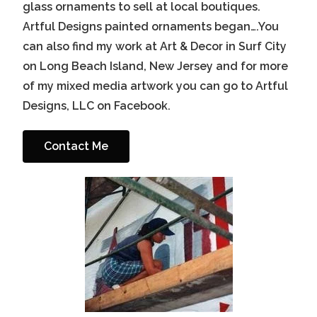
glass ornaments to sell at local boutiques.
Artful Designs painted ornaments began….You
can also find my work at Art & Decor in Surf City
on Long Beach Island, New Jersey and for more
of my mixed media artwork you can go to Artful
Designs, LLC on Facebook.
Contact Me